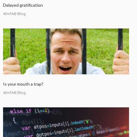
Delayed gratification
40+FAB Blog
Is your mouth a trap?
40+FAB Blog