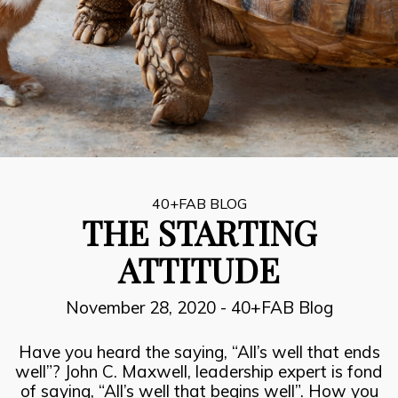
8
INSPIRATION, PERSPIRATION,
JULY
ACTUALISATION
2021
7
SUCCESOR PERFORMANCE
JULY
2021
40+FAB BLOG
THE STARTING
6
ATTITUDE
THE FIRE FIGHTERS PLAN
JULY
2021
November 28, 2020
-
40+FAB Blog
Have you heard the saying, “All’s well that ends
well”? John C. Maxwell, leadership expert is fond
of saying, “All’s well that begins well”. How you