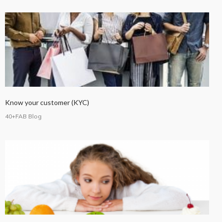
Know your customer (KYC)
40+FAB Blog