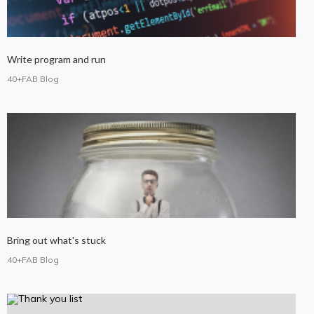
Write program and run
40+FAB Blog
Bring out what's stuck
40+FAB Blog