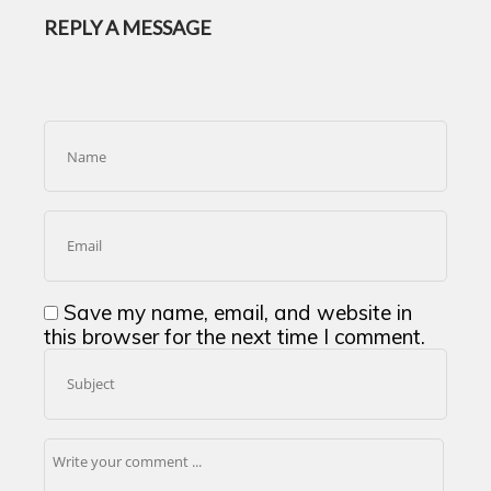
REPLY A MESSAGE
Save my name, email, and website in
this browser for the next time I comment.