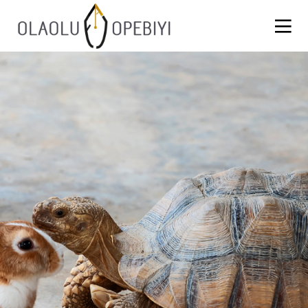
1
WORK BEFORE REWARD
AUGUST
2021
13
BLACKLASH
JULY
2021