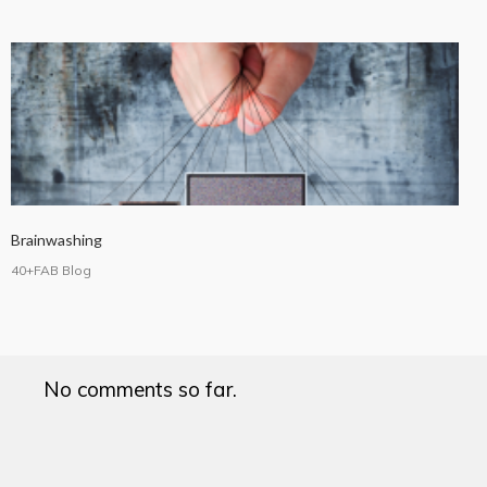
Brainwashing
40+FAB Blog
No comments so far.