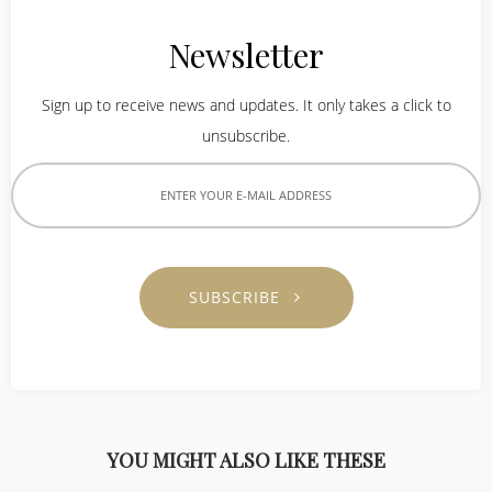
Newsletter
Sign up to receive news and updates. It only takes a click to
unsubscribe.
SUBSCRIBE
YOU MIGHT ALSO LIKE THESE