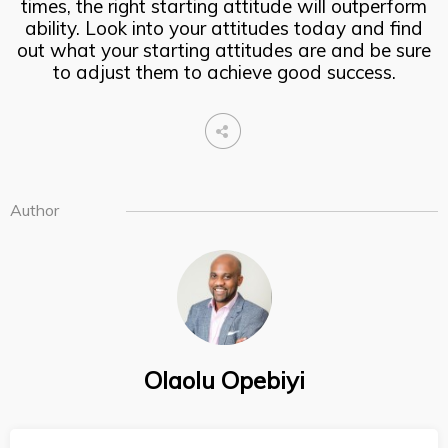
times, the right starting attitude will outperform
ability. Look into your attitudes today and find
out what your starting attitudes are and be sure
to adjust them to achieve good success.
Author
Olaolu Opebiyi