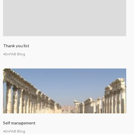
Thank you list
40+FAB Blog
Self management
40+FAB Blog