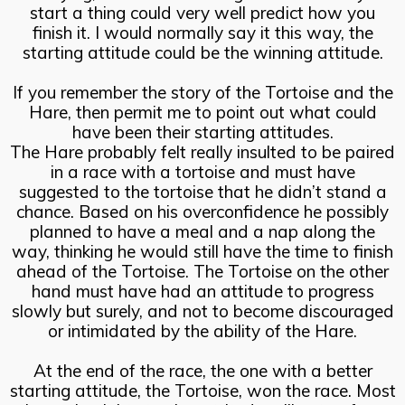
start a thing could very well predict how you
finish it. I would normally say it this way, the
starting attitude could be the winning attitude.
If you remember the story of the Tortoise and the
Hare, then permit me to point out what could
have been their starting attitudes.
The Hare probably felt really insulted to be paired
in a race with a tortoise and must have
suggested to the tortoise that he didn’t stand a
chance. Based on his overconfidence he possibly
planned to have a meal and a nap along the
way, thinking he would still have the time to finish
ahead of the Tortoise. The Tortoise on the other
hand must have had an attitude to progress
slowly but surely, and not to become discouraged
or intimidated by the ability of the Hare.
At the end of the race, the one with a better
starting attitude, the Tortoise, won the race. Most