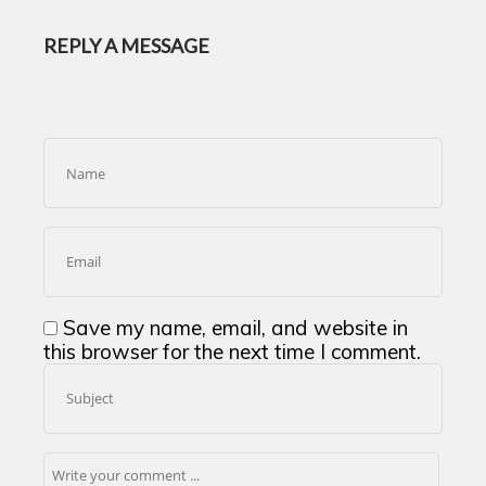
REPLY A MESSAGE
Save my name, email, and website in
this browser for the next time I comment.