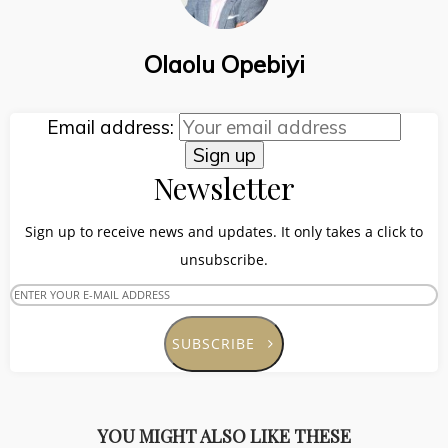
Olaolu Opebiyi
Email address:
Newsletter
Sign up to receive news and updates. It only takes a click to
unsubscribe.
SUBSCRIBE
YOU MIGHT ALSO LIKE THESE