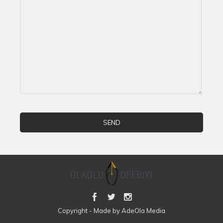
Copyright - Made by AdeOla Media