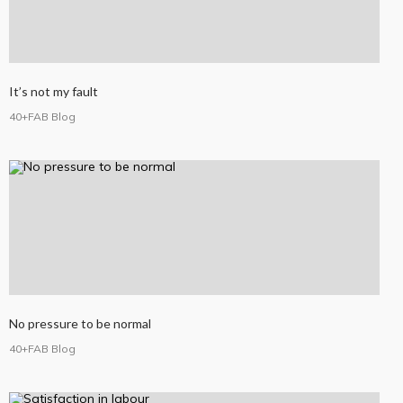
It’s not my fault
40+FAB Blog
No pressure to be normal
40+FAB Blog