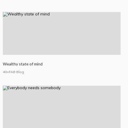
Wealthy state of mind
40+FAB Blog