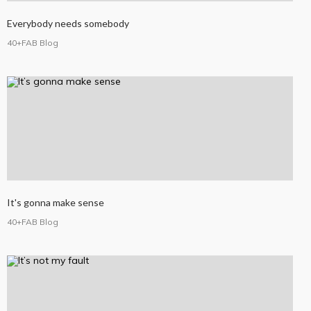
Everybody needs somebody
40+FAB Blog
It's gonna make sense
40+FAB Blog