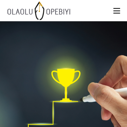
1
WORK BEFORE REWARD
AUGUST
2021
13
BLACKLASH
JULY
2021