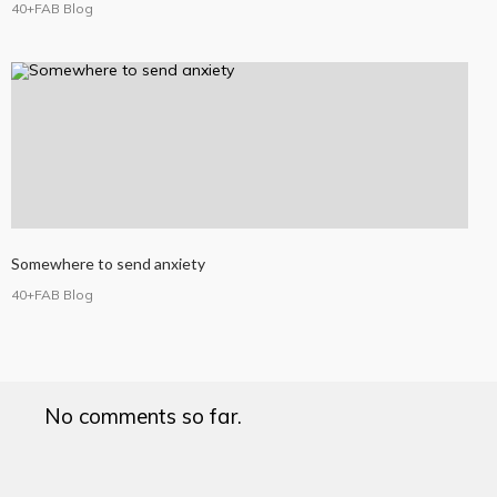
40+FAB Blog
Somewhere to send anxiety
40+FAB Blog
No comments so far.