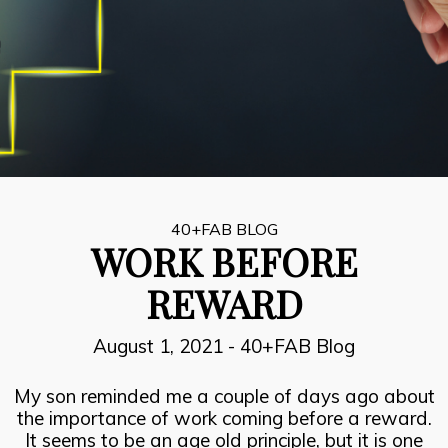
8
INSPIRATION, PERSPIRATION,
JULY
ACTUALISATION
2021
7
SUCCESOR PERFORMANCE
JULY
2021
40+FAB BLOG
WORK BEFORE
6
REWARD
THE FIRE FIGHTERS PLAN
JULY
2021
August 1, 2021
-
40+FAB Blog
My son reminded me a couple of days ago about
the importance of work coming before a reward.
It seems to be an age old principle, but it is one