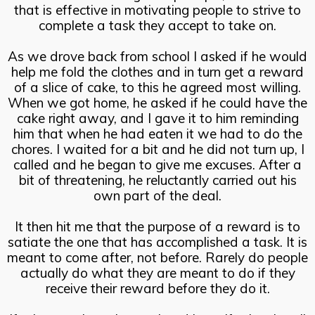
that is effective in motivating people to strive to
complete a task they accept to take on.
As we drove back from school I asked if he would
help me fold the clothes and in turn get a reward
of a slice of cake, to this he agreed most willing.
When we got home, he asked if he could have the
cake right away, and I gave it to him reminding
him that when he had eaten it we had to do the
chores. I waited for a bit and he did not turn up, I
called and he began to give me excuses. After a
bit of threatening, he reluctantly carried out his
own part of the deal.
It then hit me that the purpose of a reward is to
satiate the one that has accomplished a task. It is
meant to come after, not before. Rarely do people
actually do what they are meant to do if they
receive their reward before they do it.