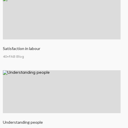
Satisfaction in labour
40+FAB Blog
Understanding people