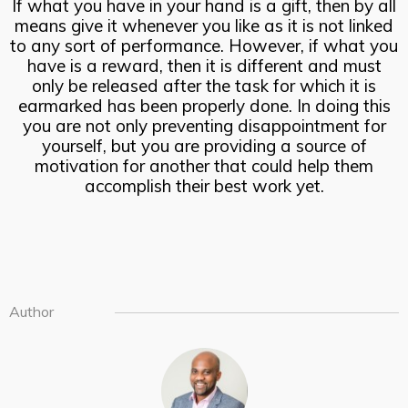
If what you have in your hand is a gift, then by all
means give it whenever you like as it is not linked
to any sort of performance. However, if what you
have is a reward, then it is different and must
only be released after the task for which it is
earmarked has been properly done. In doing this
you are not only preventing disappointment for
yourself, but you are providing a source of
motivation for another that could help them
accomplish their best work yet.
Author