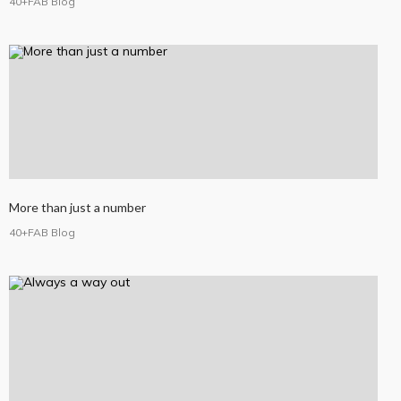
40+FAB Blog
More than just a number
40+FAB Blog