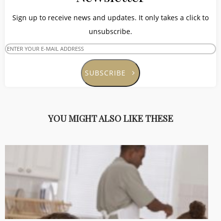
Sign up to receive news and updates. It only takes a click to
unsubscribe.
SUBSCRIBE
YOU MIGHT ALSO LIKE THESE