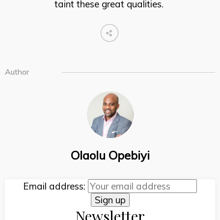
taint these great qualities.
Author
Olaolu Opebiyi
Email address:
Newsletter