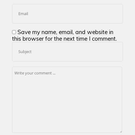
Save my name, email, and website in
this browser for the next time I comment.