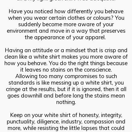
Have you noticed how differently you behave
when you wear certain clothes or colours? You
suddenly become more aware of your
environment and move in a way that preserves
the appearance of your apparel.
Having an attitude or a mindset that is crisp and
clean like a white shirt makes you more aware of
how you behave. You do the right things because
it leaves no stains on the conscience.
Allowing too many compromises to such
standards is like messing up a white shirt, you
cringe at the results, but if it is ignored, then it all
goes downhill and before long the stains mean
nothing.
Keep on your white shirt of honesty, integrity,
punctuality, diligence, industry, compassion and
more, while resisting the little lapses that could