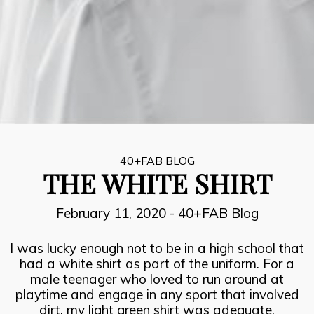
8
INSPIRATION, PERSPIRATION,
JULY
ACTUALISATION
2021
7
SUCCESOR PERFORMANCE
JULY
2021
40+FAB BLOG
THE WHITE SHIRT
6
February 11, 2020
-
40+FAB Blog
THE FIRE FIGHTERS PLAN
JULY
2021
I was lucky enough not to be in a high school that
had a white shirt as part of the uniform. For a
male teenager who loved to run around at
playtime and engage in any sport that involved
dirt, my light green shirt was adequate.