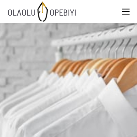
1
WORK BEFORE REWARD
AUGUST
2021
13
BLACKLASH
JULY
2021