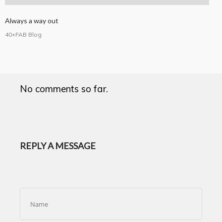
Always a way out
40+FAB Blog
No comments so far.
REPLY A MESSAGE