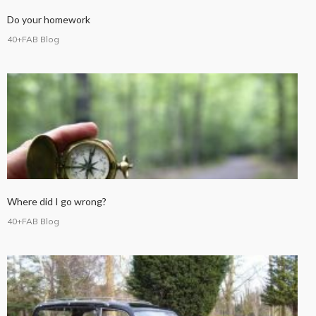
Do your homework
40+FAB Blog
Where did I go wrong?
40+FAB Blog