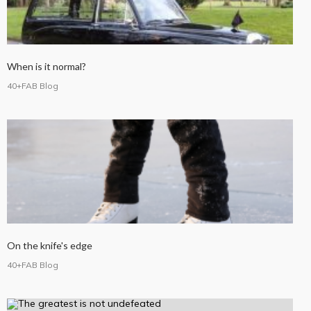
When is it normal?
40+FAB Blog
On the knife's edge
40+FAB Blog