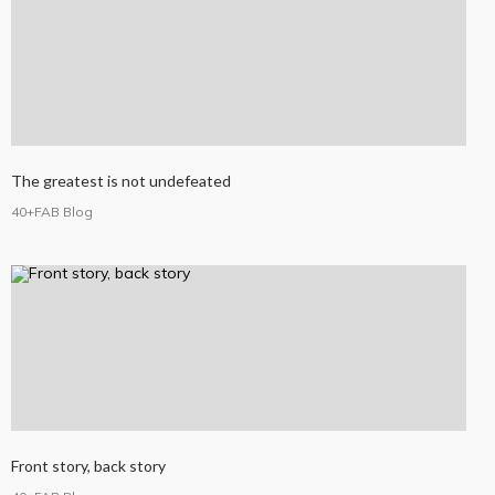
The greatest is not undefeated
40+FAB Blog
Front story, back story