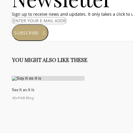
Sign up to receive news and updates. It only takes a click to
SUBSCRIBE
YOU MIGHT ALSO LIKE THESE
Say it as it is
40+FAB Blog