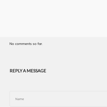
No comments so far.
REPLY A MESSAGE