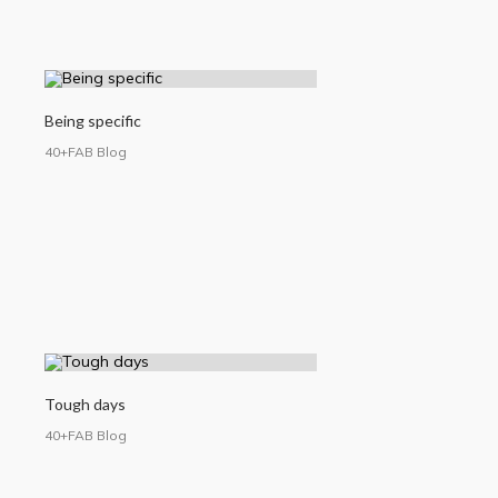
Being specific
40+FAB Blog
Tough days
40+FAB Blog