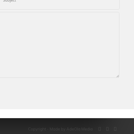
Copyright - Made by AdeOla Media