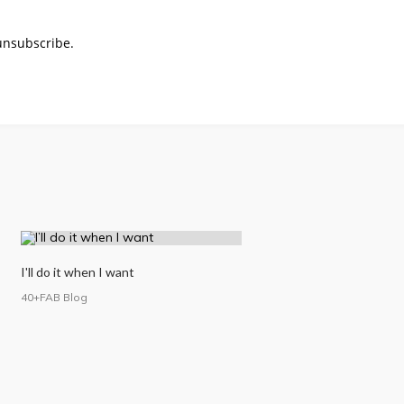
 unsubscribe.
I'll do it when I want
40+FAB Blog