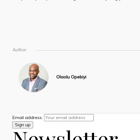
Author
Olaolu Opebiyi
Email address:
Newsletter