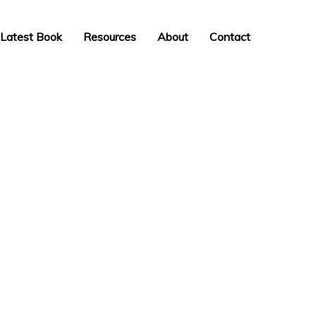
Latest Book
Resources
About
Contact
INSPIRATION,
PERSPIRATION,
ACTUALISATION