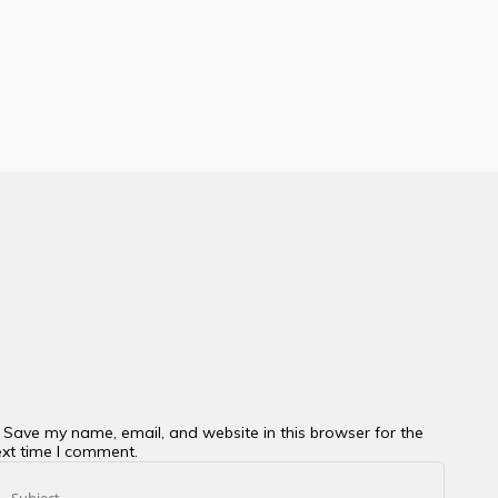
Save my name, email, and website in this browser for the
xt time I comment.