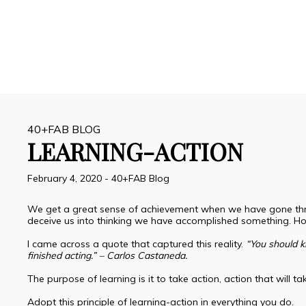
40+FAB BLOG
LEARNING-ACTION
February 4, 2020
-
40+FAB Blog
We get a great sense of achievement when we have gone throu
deceive us into thinking we have accomplished something. H
I came across a quote that captured this reality.
“You should k
finished acting.” – Carlos Castaneda.
The purpose of learning is it to take action, action that will 
Adopt this principle of learning-action in everything you do.