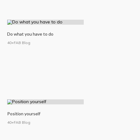
Do what you have to do
40+FAB Blog
Position yourself
40+FAB Blog