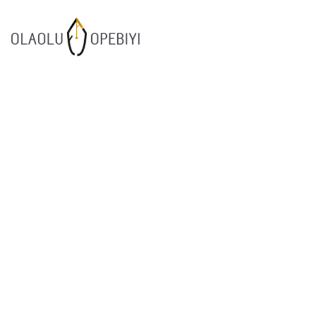
1
WORK BEFORE
AUGUST
REWARD
2021
7
SUCCESOR
JULY
PERFORMANCE
2021