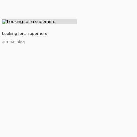
Looking for a superhero
40+FAB Blog