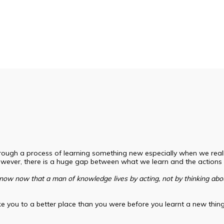
gh a process of learning something new especially when we really 
owever, there is a huge gap between what we learn and the actions
now now that a man of knowledge lives by acting, not by thinking abou
take you to a better place than you were before you learnt a new thin