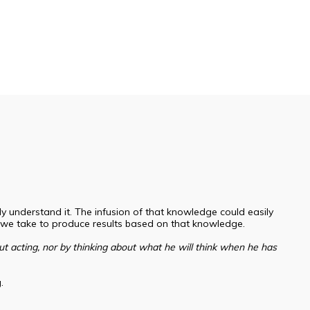
understand it. The infusion of that knowledge could easily
 we take to produce results based on that knowledge.
t acting, nor by thinking about what he will think when he has
g.