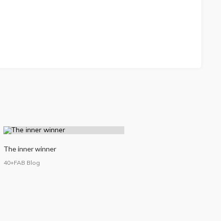
The inner winner
40+FAB Blog