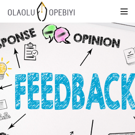
1
WORK BEFORE REWARD
AUGUST
2021
13
BLACKLASH
JULY
2021