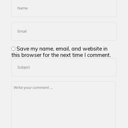
Save my name, email, and website in
this browser for the next time I comment.