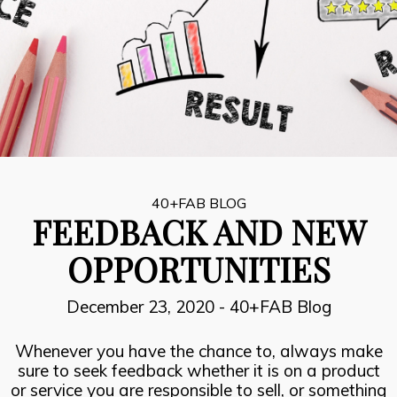
8
INSPIRATION, PERSPIRATION,
JULY
ACTUALISATION
2021
7
SUCCESOR PERFORMANCE
JULY
2021
40+FAB BLOG
FEEDBACK AND NEW
6
OPPORTUNITIES
THE FIRE FIGHTERS PLAN
JULY
2021
December 23, 2020
-
40+FAB Blog
Whenever you have the chance to, always make
sure to seek feedback whether it is on a product
or service you are responsible to sell, or something