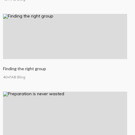
Finding the right group
40+FAB Blog