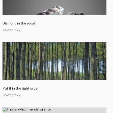
Diamond in the rough
40+FAB Blog
Put it in the right order
40+FAB Blog