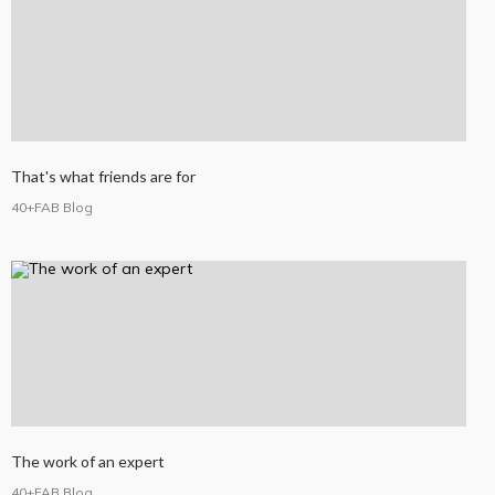
That's what friends are for
40+FAB Blog
The work of an expert
40+FAB Blog