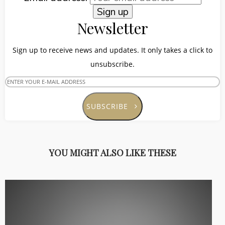
Newsletter
Sign up to receive news and updates. It only takes a click to
unsubscribe.
SUBSCRIBE
YOU MIGHT ALSO LIKE THESE