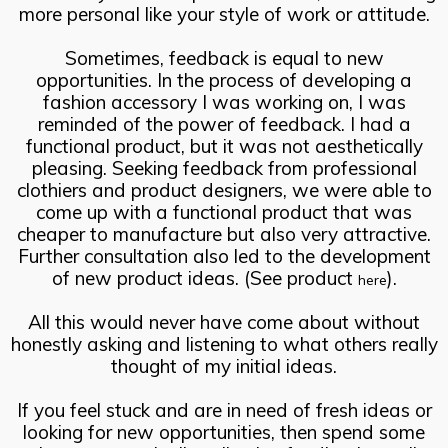
more personal like your style of work or attitude.
Sometimes, feedback is equal to new
opportunities. In the process of developing a
fashion accessory I was working on, I was
reminded of the power of feedback. I had a
functional product, but it was not aesthetically
pleasing. Seeking feedback from professional
clothiers and product designers, we were able to
come up with a functional product that was
cheaper to manufacture but also very attractive.
Further consultation also led to the development
of new product ideas. (See product
).
here
All this would never have come about without
honestly asking and listening to what others really
thought of my initial ideas.
If you feel stuck and are in need of fresh ideas or
looking for new opportunities, then spend some