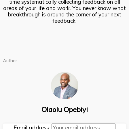
time systematically collecting feedback on all
areas of your life and work. You never know what
breakthrough is around the corner of your next
feedback.
Author
Olaolu Opebiyi
Email address: