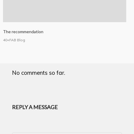
The recommendation
40+FAB Blog
No comments so far.
REPLY A MESSAGE