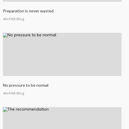
Preparation is never wasted
40+FAB Blog
No pressure to be normal
40+FAB Blog