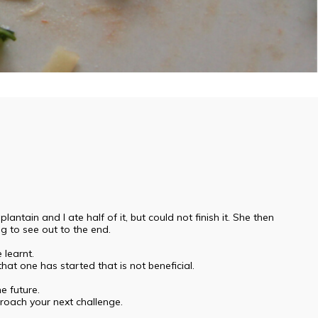
ain and I ate half of it, but could not finish it. She then
ng to see out to the end.
learnt.
hat one has started that is not beneficial.
e future.
roach your next challenge.