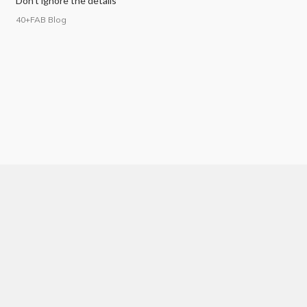
Don’t ignore the details
40+FAB Blog