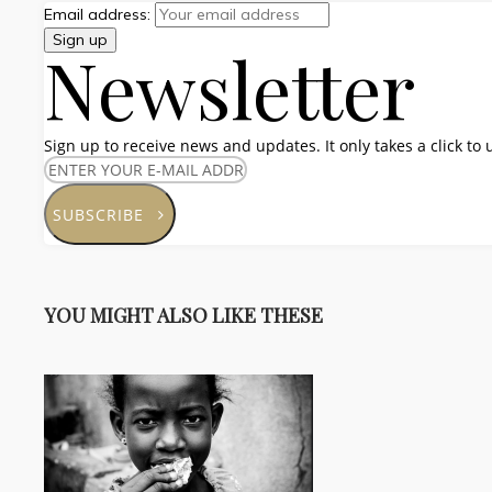
Email address:
Newsletter
Sign up to receive news and updates. It only takes a click to
SUBSCRIBE
YOU MIGHT ALSO LIKE THESE