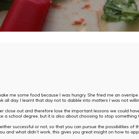
ke me some food because I was hungry. She fried me an overripe plant
ok all day. I learnt that day not to dabble into matters I was not willi
lose out and therefore lose the important lessons we could have 
ike a school degree, but it is also about choosing to stop something t
ither successful or not, so that you can pursue the possibilities of th
u and what didn’t work, this gives you great insight on how to app