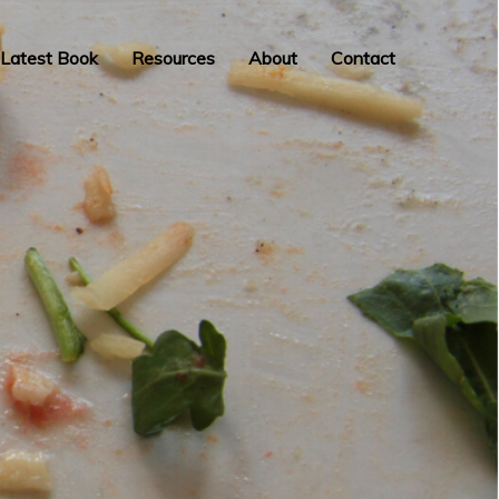
Latest Book
Resources
About
Contact
INSPIRATION,
PERSPIRATION,
ACTUALISATION