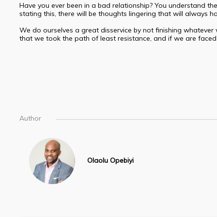
Have you ever been in a bad relationship? You understand the i
stating this, there will be thoughts lingering that will alway
We do ourselves a great disservice by not finishing whatever 
that we took the path of least resistance, and if we are faced 
Author
Olaolu Opebiyi