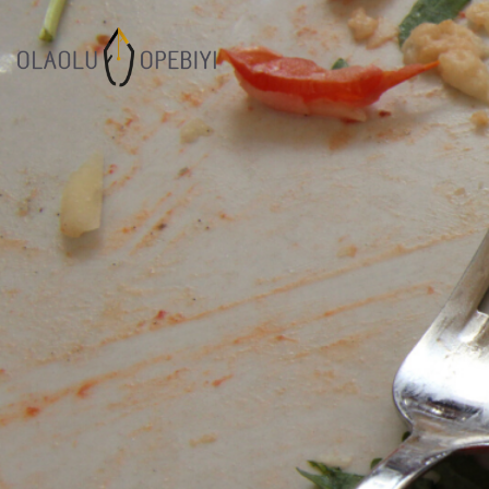
1
WORK BEFORE
AUGUST
REWARD
2021
7
SUCCESOR
JULY
PERFORMANCE
2021