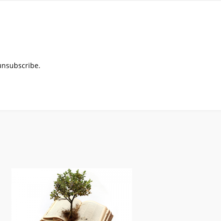
 unsubscribe.