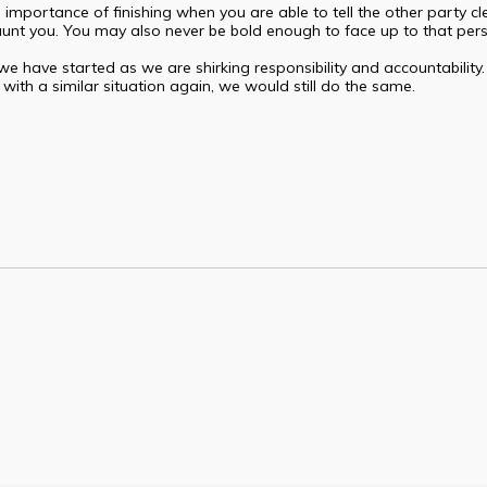
mportance of finishing when you are able to tell the other party clear
s haunt you. You may also never be bold enough to face up to that per
we have started as we are shirking responsibility and accountability
with a similar situation again, we would still do the same.