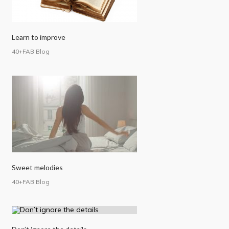
Learn to improve
40+FAB Blog
Sweet melodies
40+FAB Blog