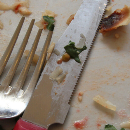
13
8
BLACKLASH
JULY
JULY
2021
2021
6
THE FIRE FIGHTERS
JULY
PLAN
2021