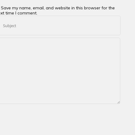
Save my name, email, and website in this browser for the
xt time I comment.