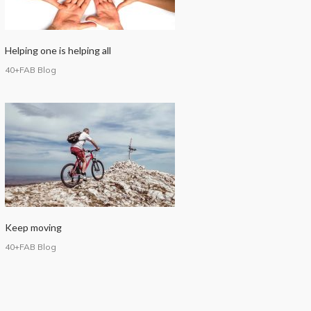
Helping one is helping all
40+FAB Blog
Keep moving
40+FAB Blog