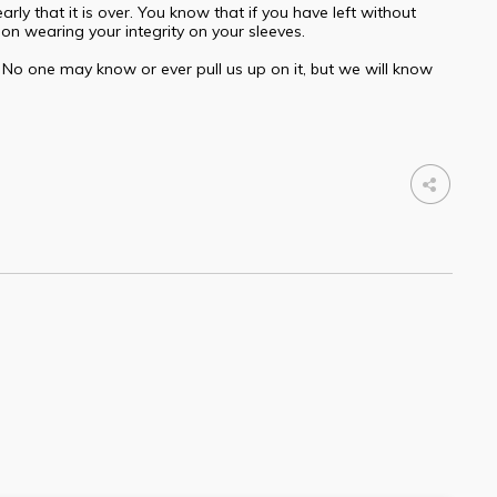
ly that it is over. You know that if you have left without
son wearing your integrity on your sleeves.
. No one may know or ever pull us up on it, but we will know