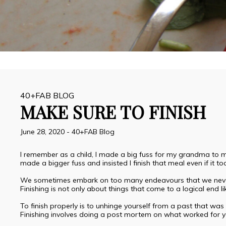
40+FAB BLOG
MAKE SURE TO FINISH
June 28, 2020
-
40+FAB Blog
I remember as a child, I made a big fuss for my grandma to ma
made a bigger fuss and insisted I finish that meal even if it to
We sometimes embark on too many endeavours that we never c
Finishing is not only about things that come to a logical end l
To finish properly is to unhinge yourself from a past that was e
Finishing involves doing a post mortem on what worked for yo