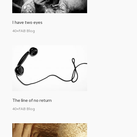
I have two eyes
40+FAB Blog
The line of no return
40+FAB Blog