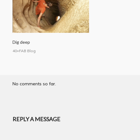
Dig deep
40+FAB Blog
No comments so far.
REPLY A MESSAGE