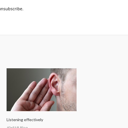
 unsubscribe.
Listening effectively
40+FAB Blog