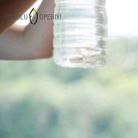
1
WORK BEFORE
AUGUST
REWARD
2021
7
SUCCESOR
JULY
PERFORMANCE
2021