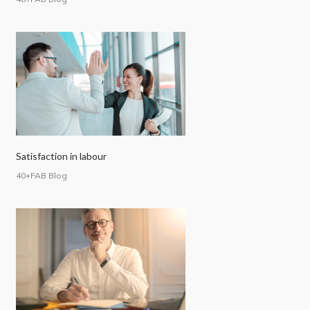
Satisfaction in labour
40+FAB Blog