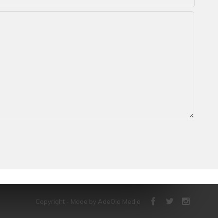
Copyright - Made by AdeOla Media