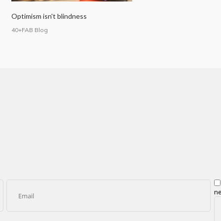
Optimism isn't blindness
40+FAB Blog
ne