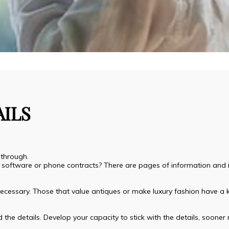
AILS
 through.
ur software or phone contracts? There are pages of information and i
y necessary. Those that value antiques or make luxury fashion have a k
 the details. Develop your capacity to stick with the details, sooner ra