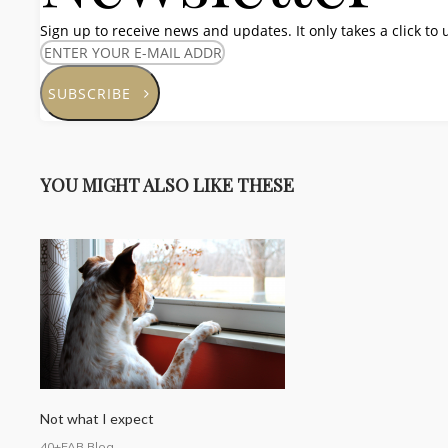
Sign up to receive news and updates. It only takes a click to
SUBSCRIBE
YOU MIGHT ALSO LIKE THESE
Not what I expect
40+FAB Blog