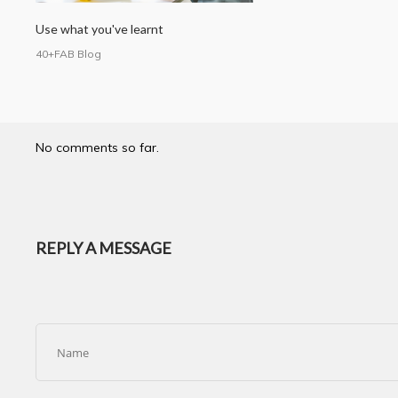
Use what you've learnt
40+FAB Blog
No comments so far.
REPLY A MESSAGE