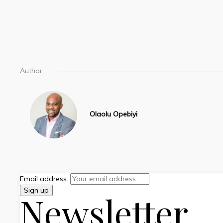
Author
Olaolu Opebiyi
Email address:
Newsletter