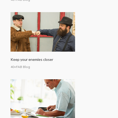
Keep your enemies closer
40+FAB Blog