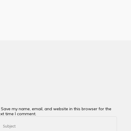
Save my name, email, and website in this browser for the
xt time I comment.