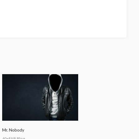
Mr. Nobody
40+FAB Blog