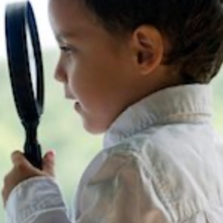
13
8
BLACKLASH
JULY
JULY
2021
2021
6
THE FIRE FIGHTERS
JULY
PLAN
2021