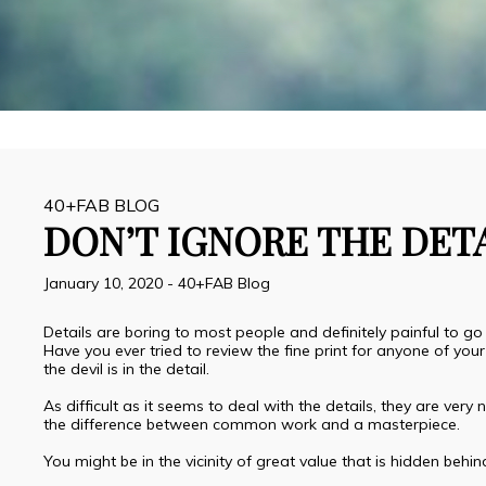
40+FAB BLOG
DON’T IGNORE THE DET
January 10, 2020
-
40+FAB Blog
Details are boring to most people and definitely painful to go
Have you ever tried to review the fine print for anyone of yo
the devil is in the detail.
As difficult as it seems to deal with the details, they are ver
the difference between common work and a masterpiece.
You might be in the vicinity of great value that is hidden behind