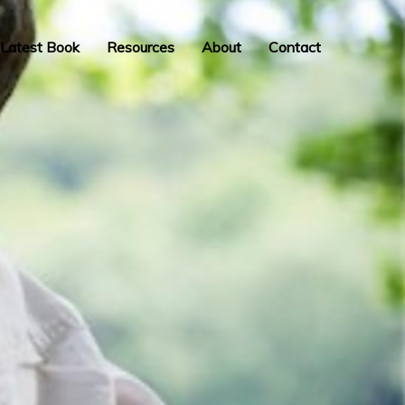
Latest Book
Resources
About
Contact
INSPIRATION,
PERSPIRATION,
ACTUALISATION