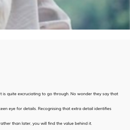
t is quite excruciating to go through. No wonder they say that
een eye for details. Recognising that extra detail identifies
ther than later, you will find the value behind it.