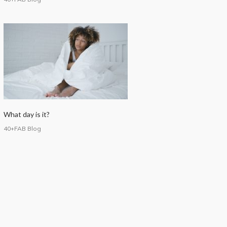
What day is it?
40+FAB Blog