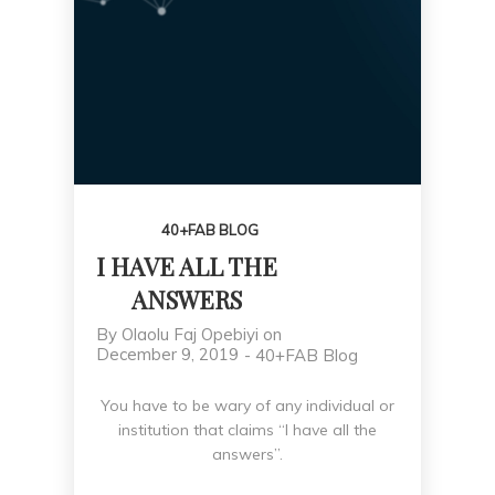
PLAN
40+FAB BLOG
I HAVE ALL THE
ANSWERS
By
Olaolu Faj Opebiyi
on
December 9, 2019
-
40+FAB Blog
You have to be wary of any individual or
institution that claims “I have all the
answers”.