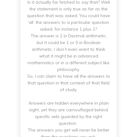
Is it actually far fetched to say that? Well
the statement is only true as far as the
question that was asked. You could have
‘all’ the answers to a particular question
asked, for instance 1 plus 1?
The answer is 2 in Decimal arithmetic,
but it could be 1 or 0 in Boolean
arithmetic. I don’t even want to think
what it might be in advanced
mathematics or in a different subject like
philosophy.
So, I can claim to have all the answers to
that question in that context of that field
of study.
Answers are hidden everywhere in plain
sight, yet they are camouflaged behind
specific veils guarded by the right
question.
The answers you get will never be better
than the questions you ask.