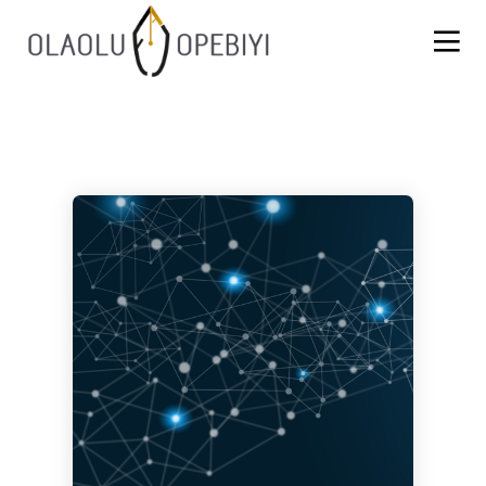
1
13
8
AUGUST
JULY
JULY
2021
2021
2021
WORK
BLACKLASH
INSPIRATION,
BEFORE
PERSPIRATION,
REWARD
ACTUALISATION
7
6
JULY
JULY
2021
2021
SUCCESOR
THE FIRE
PERFORMANCE
FIGHTERS